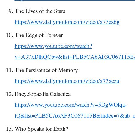
The Lives of the Stars
https://www.dailymotion.com/video/x73ez6g
The Edge of Forever
https://www.youtube.com/watch?
v=A37xDlhQCbw&list=PLB5CA6AF3C067115B&
The Persistence of Memory
https://www.dailymotion.com/video/x73xezu
Encyclopaedia Galactica
https://www.youtube.com/watch?v=5DgWOlqa-
iQ&list=PLB5CA6AF3C067115B&index=7&ab_cha
Who Speaks for Earth?