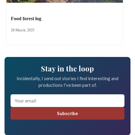
Food forest log
28 March, 2025
Stay in the loop
Incidentally, I send out stories I find interesting and
productions I've been part of.
Subscribe