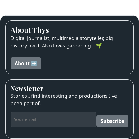
About Thys
Digital journalist, multimedia storyteller, big
history nerd. Also loves gardening... 🌱
About ➡️
Newsletter
Stories I find interesting and productions I've
been part of.
Subscribe