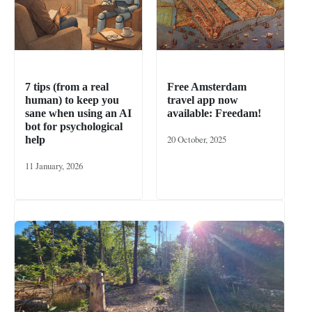
7 tips (from a real
Free Amsterdam
human) to keep you
travel app now
sane when using an AI
available: Freedam!
bot for psychological
20 October, 2025
help
11 January, 2026