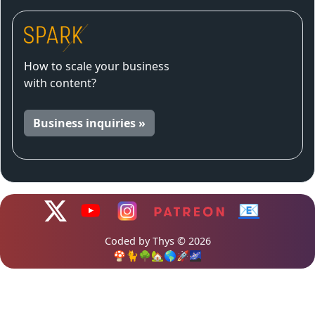
How to scale your business
with content?
Business inquiries »
📧
Coded by Thys © 2026
🍄🐈🌳🏡🌎🚀🌌