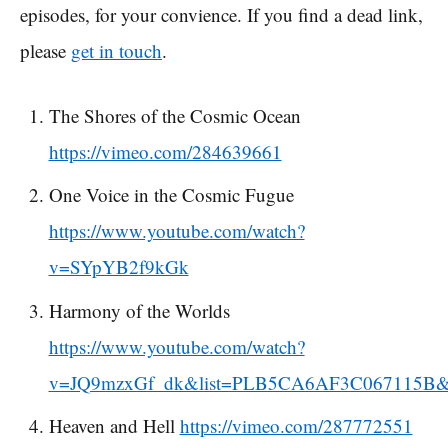
episodes, for your convience. If you find a dead link,
please
get in touch
.
The Shores of the Cosmic Ocean
https://vimeo.com/284639661
One Voice in the Cosmic Fugue
https://www.youtube.com/watch?
v=SYpYB2f9kGk
Harmony of the Worlds
https://www.youtube.com/watch?
v=JQ9mzxGf_dk&list=PLB5CA6AF3C067115B&
Heaven and Hell
https://vimeo.com/287772551