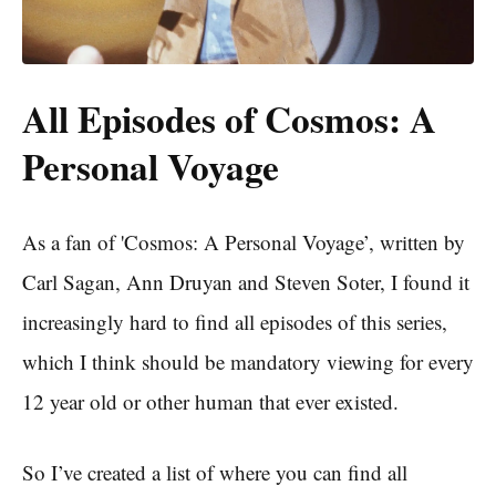
All Episodes of Cosmos: A
Personal Voyage
As a fan of 'Cosmos: A Personal Voyage’, written by
Carl Sagan, Ann Druyan and Steven Soter, I found it
increasingly hard to find all episodes of this series,
which I think should be mandatory viewing for every
12 year old or other human that ever existed.
So I’ve created a list of where you can find all