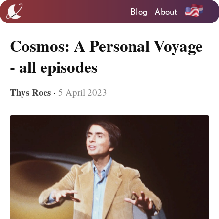
Blog
About
Cosmos: A Personal Voyage
- all episodes
Thys Roes
·
5 April 2023