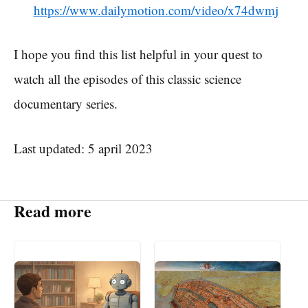
https://www.dailymotion.com/video/x74dwmj
I hope you find this list helpful in your quest to
watch all the episodes of this classic science
documentary series.
Last updated: 5 april 2023
Read more