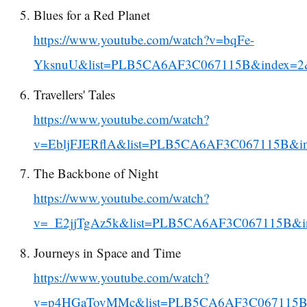
Blues for a Red Planet
https://www.youtube.com/watch?v=bqFe-
YksnuU&list=PLB5CA6AF3C067115B&index=2
Travellers' Tales
https://www.youtube.com/watch?
v=EbljFJERflA&list=PLB5CA6AF3C067115B&i
The Backbone of Night
https://www.youtube.com/watch?
v=_E2jjTgAz5k&list=PLB5CA6AF3C067115B&i
Journeys in Space and Time
https://www.youtube.com/watch?
v=p4HGaTovMMc&list=PLB5CA6AF3C067115B&